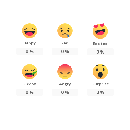
Happy
Sad
Excited
0
%
0
%
0
%
Sleepy
Angry
Surprise
0
%
0
%
0
%