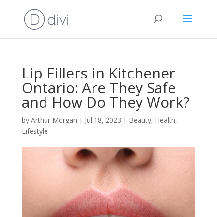
Lip Fillers in Kitchener
Ontario: Are They Safe
and How Do They Work?
by
Arthur Morgan
|
Jul 18, 2023
|
Beauty
,
Health
,
Lifestyle