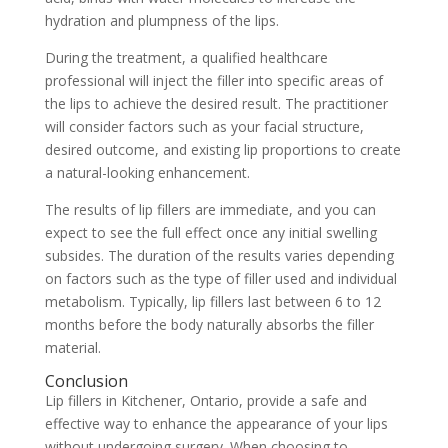
hydration and plumpness of the lips.
During the treatment, a qualified healthcare
professional will inject the filler into specific areas of
the lips to achieve the desired result. The practitioner
will consider factors such as your facial structure,
desired outcome, and existing lip proportions to create
a natural-looking enhancement.
The results of lip fillers are immediate, and you can
expect to see the full effect once any initial swelling
subsides. The duration of the results varies depending
on factors such as the type of filler used and individual
metabolism. Typically, lip fillers last between 6 to 12
months before the body naturally absorbs the filler
material.
Conclusion
Lip fillers in Kitchener, Ontario, provide a safe and
effective way to enhance the appearance of your lips
without undergoing surgery. When choosing to