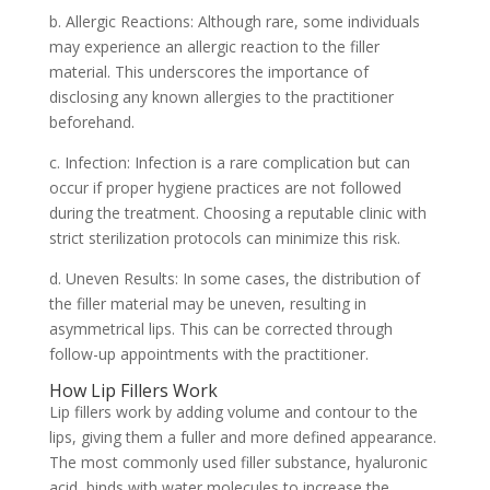
b. Allergic Reactions: Although rare, some individuals
may experience an allergic reaction to the filler
material. This underscores the importance of
disclosing any known allergies to the practitioner
beforehand.
c. Infection: Infection is a rare complication but can
occur if proper hygiene practices are not followed
during the treatment. Choosing a reputable clinic with
strict sterilization protocols can minimize this risk.
d. Uneven Results: In some cases, the distribution of
the filler material may be uneven, resulting in
asymmetrical lips. This can be corrected through
follow-up appointments with the practitioner.
How Lip Fillers Work
Lip fillers work by adding volume and contour to the
lips, giving them a fuller and more defined appearance.
The most commonly used filler substance, hyaluronic
acid, binds with water molecules to increase the