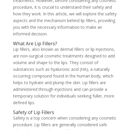
treatments. However, before considering any cosmetic
procedure, it is crucial to understand their safety and
how they work. In this article, we will explore the safety
aspects and the mechanism behind lip fillers, providing
you with the necessary information to make an
informed decision.
What Are Lip Fillers?
Lip fillers, also known as dermal fillers or lip injections,
are non-surgical cosmetic treatments designed to add
volume and shape to the lips. They consist of
substances such as hyaluronic acid (HA), a naturally
occurring compound found in the human body, which
helps to hydrate and plump the skin. Lip fillers are
administered through injections and can provide a
temporary solution for individuals seeking fuller, more
defined lips.
Safety of Lip Fillers
Safety is a top concern when considering any cosmetic
procedure. Lip fillers are generally considered safe