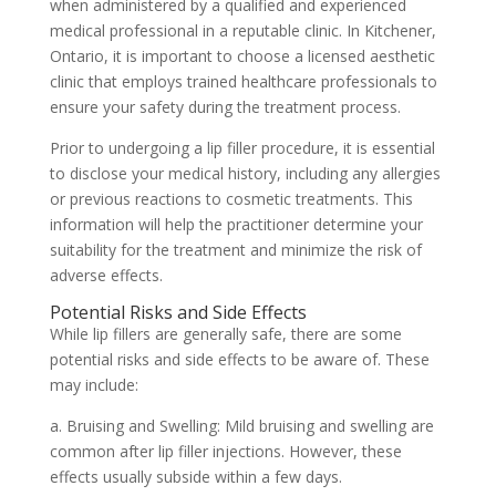
when administered by a qualified and experienced
medical professional in a reputable clinic. In Kitchener,
Ontario, it is important to choose a licensed aesthetic
clinic that employs trained healthcare professionals to
ensure your safety during the treatment process.
Prior to undergoing a lip filler procedure, it is essential
to disclose your medical history, including any allergies
or previous reactions to cosmetic treatments. This
information will help the practitioner determine your
suitability for the treatment and minimize the risk of
adverse effects.
Potential Risks and Side Effects
While lip fillers are generally safe, there are some
potential risks and side effects to be aware of. These
may include:
a. Bruising and Swelling: Mild bruising and swelling are
common after lip filler injections. However, these
effects usually subside within a few days.