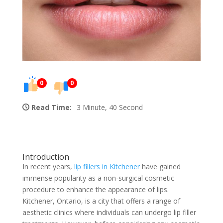
0
0
Read Time:
3 Minute, 40 Second
Introduction
In recent years,
lip fillers in Kitchener
have gained
immense popularity as a non-surgical cosmetic
procedure to enhance the appearance of lips.
Kitchener, Ontario, is a city that offers a range of
aesthetic clinics where individuals can undergo lip filler