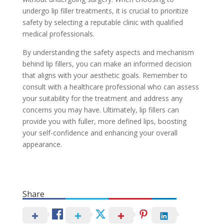
undergo lip filler treatments, it is crucial to prioritize
safety by selecting a reputable clinic with qualified
medical professionals.
By understanding the safety aspects and mechanism
behind lip fillers, you can make an informed decision
that aligns with your aesthetic goals. Remember to
consult with a healthcare professional who can assess
your suitability for the treatment and address any
concerns you may have. Ultimately, lip fillers can
provide you with fuller, more defined lips, boosting
your self-confidence and enhancing your overall
appearance.
Share